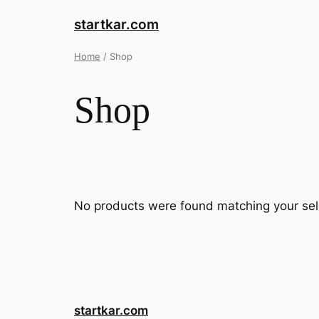
startkar.com
Home
/ Shop
Shop
No products were found matching your sel
startkar.com