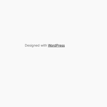
Designed with
WordPress