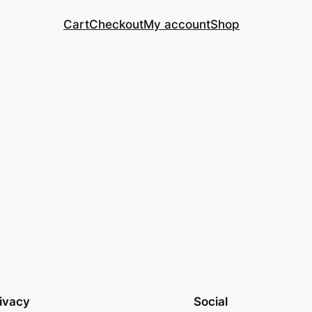
Cart
Checkout
My account
Shop
ivacy
Social