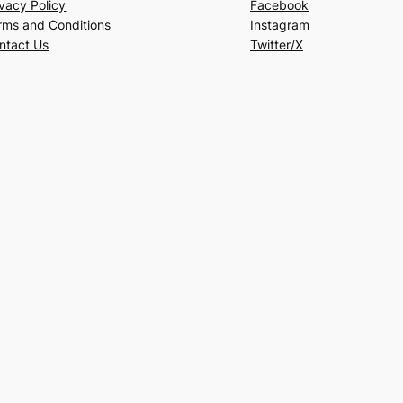
ivacy Policy
Facebook
rms and Conditions
Instagram
ntact Us
Twitter/X