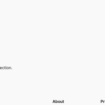
ection.
About
Pr